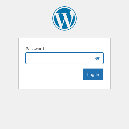
Password